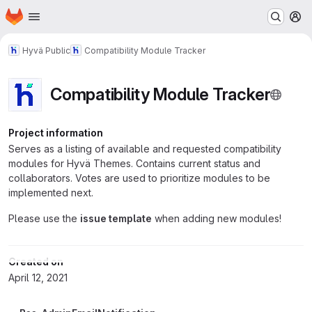
Homepage
Skip to main content
M
Hyvä Public
Compatibility Module Tracker
Compatibility Module Tracker
Project information
Serves as a listing of available and requested compatibility
modules for Hyvä Themes. Contains current status and
collaborators. Votes are used to prioritize modules to be
implemented next.
Please use the
issue template
when adding new modules!
Created on
April 12, 2021