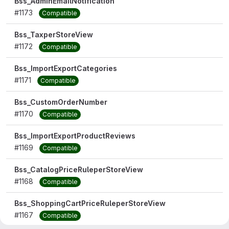
Bss_AdminEmailNotification
#1173
Compatible
Bss_TaxperStoreView
#1172
Compatible
Bss_ImportExportCategories
#1171
Compatible
Bss_CustomOrderNumber
#1170
Compatible
Bss_ImportExportProductReviews
#1169
Compatible
Bss_CatalogPriceRuleperStoreView
#1168
Compatible
Bss_ShoppingCartPriceRuleperStoreView
#1167
Compatible