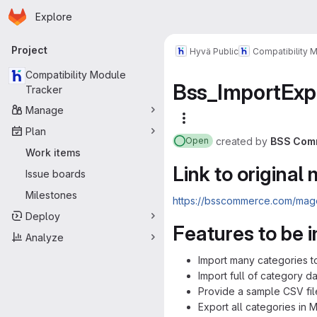
Homepage
Skip to main content
Explore
Primary navigation
Project
Hyvä Public
Compatibility 
Compatibility Module
Bss_ImportExp
Tracker
Manage
More actions
Plan
created
by
BSS Com
Open
Work items
Link to original
Issue boards
Milestones
https://bsscommerce.com/mage
Deploy
Features to be
Analyze
Import many categories t
Import full of category d
Provide a sample CSV fi
Export all categories in 