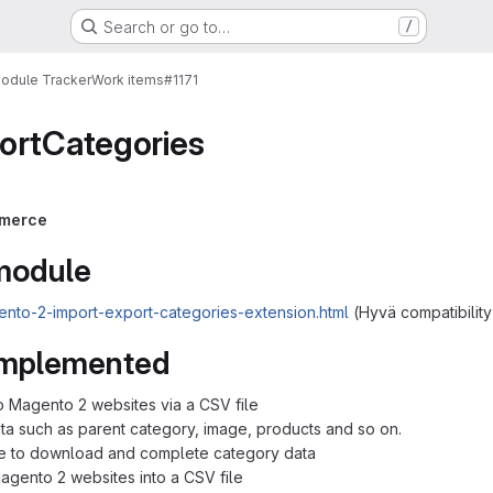
Search or go to…
/
Module Tracker
Work items
#1171
ortCategories
merce
 module
nto-2-import-export-categories-extension.html
(Hyvä compatibility
 implemented
o Magento 2 websites via a CSV file
ata such as parent category, image, products and so on.
le to download and complete category data
Magento 2 websites into a CSV file