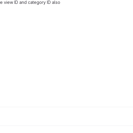
re view ID and category ID also