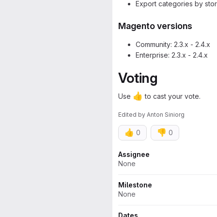
Export categories by sto
Magento versions
Community: 2.3.x - 2.4.x
Enterprise: 2.3.x - 2.4.x
Voting
👍
Use
to cast your vote.
Edited
by
Anton Siniorg
👍
👎
0
0
Attributes
Assignee
None
Milestone
None
Dates