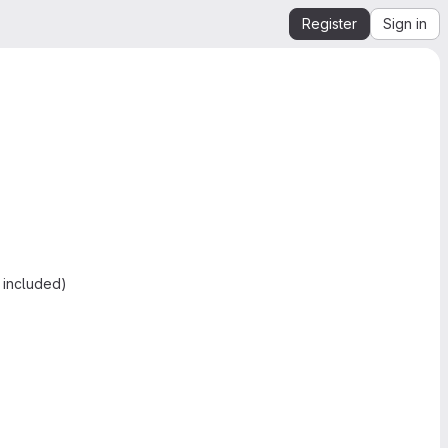
Register
Sign in
 included)