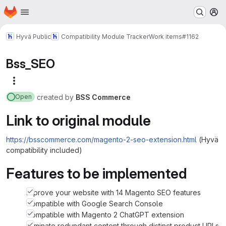
Homepage
Skip to main content
M
Hyvä Public
Compatibility Module Tracker
Work items
#1162
Bss_SEO
More actions
created
by
BSS Commerce
Open
Link to original module
https://bsscommerce.com/magento-2-seo-extension.html
(Hyvä
compatibility included)
Features to be implemented
Improve your website with 14 Magento SEO features
Compatible with Google Search Console
Compatible with Magento 2 ChatGPT extension
Eliminate redundant content through distinct product URLs