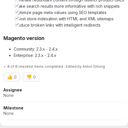
Make search results more informative with rich snippets
Optimize page meta values using SEO templates
Boost store indexation with HTML and XML sitemaps
Reduce broken links with intelligent redirects
Magento version
Community: 2.3.x - 2.4.x
Enterprise: 2.3.x - 2.4.x
✓ 8 of 8 checklist items completed · Edited
by
Anton Siniorg
👍
👎
0
0
Attributes
Assignee
None
Milestone
None
Dates