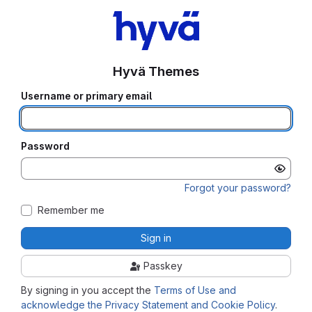
Hyvä Themes
Username or primary email
Password
Forgot your password?
Remember me
Sign in
Passkey
By signing in you accept the
Terms of Use and
acknowledge the Privacy Statement and Cookie Policy
.