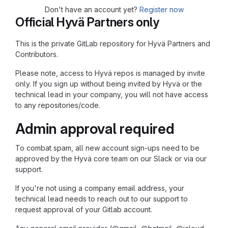
Don't have an account yet?
Register now
Official Hyvä Partners only
This is the private GitLab repository for Hyvä Partners and
Contributors.
Please note, access to Hyvä repos is managed by invite
only. If you sign up without being invited by Hyvä or the
technical lead in your company, you will not have access
to any repositories/code.
Admin approval required
To combat spam, all new account sign-ups need to be
approved by the Hyvä core team on our Slack or via our
support.
If you're not using a company email address, your
technical lead needs to reach out to our support to
request approval of your Gitlab account.