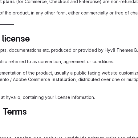
t plans
(for Commerce, Checkout and Enterprise) are non-refundabl
of the product, in any other form, either commercially or free of cha
———–
 license
ipts, documentations etc. produced or provided by Hyvä Themes B.
also referred to as convention, agreement or conditions.
mentation of the product, usually a public facing website customiz
nto / Adobe Commerce
installation
, distributed over one or multi
t hyva.io, containing your license information.
e Terms