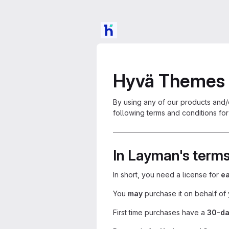
Hyvä Themes 
By using any of our products and/
following terms and conditions for 
————————————————
In Layman's term
In short, you need a license for
ea
You
may
purchase it on behalf of 
First time purchases have a
30-da