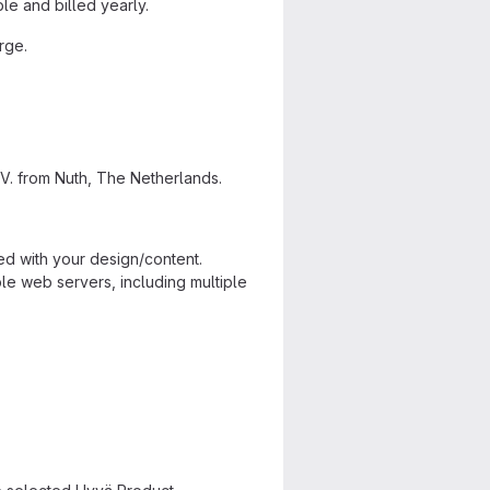
e and billed yearly.
rge.
V. from Nuth, The Netherlands.
ed with your design/content.
ple web servers, including multiple