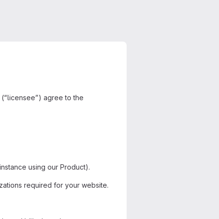
 (“licensee”) agree to the
stance using our Product).
zations required for your website.