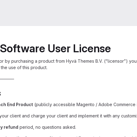
Software User License
or by purchasing a product from Hyvä Themes B.V. (“licensor”) you
the use of this product.
———–
s
ch End Product
(publicly accessible Magento / Adobe Commerce in
your client and charge your client and implement it with any customi
y refund
period, no questions asked.