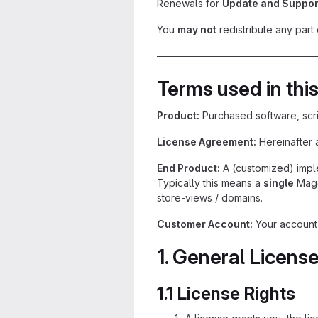
Renewals for
Update and Suppor
You
may not
redistribute any part 
————————————————
Terms used in this
Product:
Purchased software, scr
License Agreement:
Hereinafter 
End Product:
A (customized) imple
Typically this means a
single
Mage
store-views / domains.
Customer Account:
Your account a
1. General Licens
1.1 License Rights