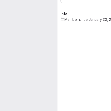
Info
Member since January 30, 