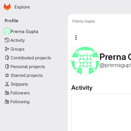
Homepage
Skip to main content
Explore
Primary navigation
Profile
Prerna Gupta
Prerna Gupta
More actions
Activity
Groups
Prerna 
Contributed projects
@prernagup
Personal projects
Starred projects
Snippets
Activity
Followers
Following