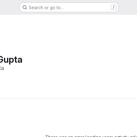
Search or go to…
/
Gupta
ta
Loading