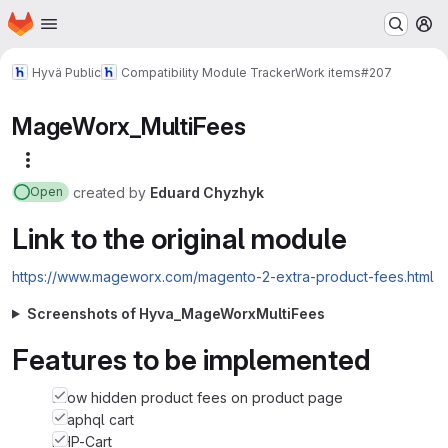
Homepage
Skip to main content
M
Hyvä Public
Compatibility Module Tracker
Work items
#207
MageWorx_MultiFees
More actions
created
by
Eduard Chyzhyk
Open
Link to the original module
https://www.mageworx.com/magento-2-extra-product-fees.html
Screenshots of Hyva_MageWorxMultiFees
Features to be implemented
show hidden product fees on product page
Graphql cart
PHP-Cart