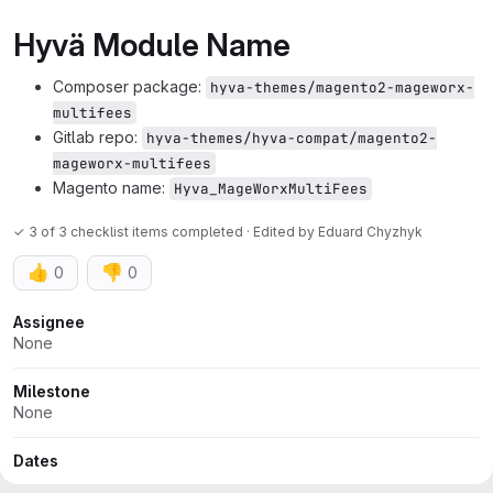
Hyvä Module Name
Composer package:
hyva-themes/magento2-mageworx-
multifees
Gitlab repo:
hyva-themes/hyva-compat/magento2-
mageworx-multifees
Magento name:
Hyva_MageWorxMultiFees
✓ 3 of 3 checklist items completed · Edited
by
Eduard Chyzhyk
👍
👎
0
0
Attributes
Assignee
None
Milestone
None
Dates
Start:
None