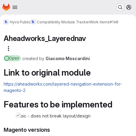
Homepage
Skip to main content
M
Hyvä Public
Compatibility Module Tracker
Work items
#148
Aheadworks_Layerednav
More actions
created
by
Giacomo Moscardini
Open
Link to original module
https://aheadworks.com/layered-navigation-extension-for-
magento-2
Features to be implemented
basic - does not break layout/design
Magento versions