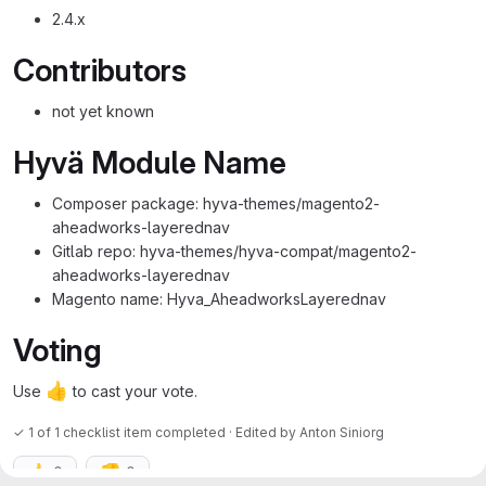
2.4.x
Contributors
not yet known
Hyvä Module Name
Composer package: hyva-themes/magento2-
aheadworks-layerednav
Gitlab repo: hyva-themes/hyva-compat/magento2-
aheadworks-layerednav
Magento name: Hyva_AheadworksLayerednav
Voting
👍
Use
to cast your vote.
✓ 1 of 1 checklist item completed · Edited
by
Anton Siniorg
👍
👎
0
0