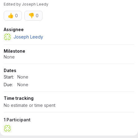
Edited
by
Joseph Leedy
👍
👎
0
0
Attributes
Assignee
Joseph Leedy
Milestone
None
Dates
Start:
None
Due:
None
Time tracking
No estimate or time spent
1 Participant