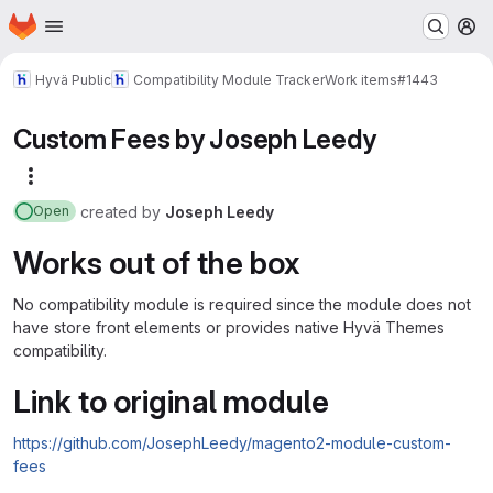
Homepage
Skip to main content
M
Hyvä Public
Compatibility Module Tracker
Work items
#1443
Custom Fees by Joseph Leedy
More actions
created
by
Joseph Leedy
Open
Works out of the box
No compatibility module is required since the module does not
have store front elements or provides native Hyvä Themes
compatibility.
Link to original module
https://github.com/JosephLeedy/magento2-module-custom-
fees