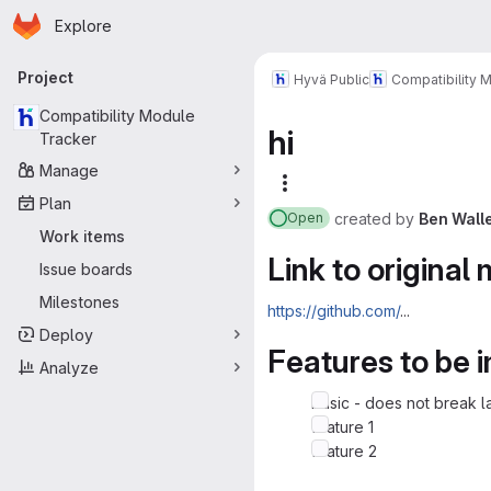
Homepage
Skip to main content
Explore
Primary navigation
Project
Hyvä Public
Compatibility 
Compatibility Module
hi
Tracker
Manage
More actions
Plan
created
by
Ben Wall
Open
Work items
Link to original
Issue boards
Milestones
https://github.com/
...
Deploy
Features to be
Analyze
basic - does not break l
feature 1
feature 2