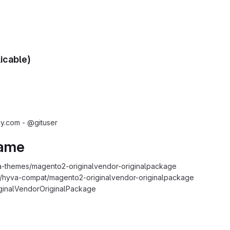
licable)
.com - @gituser
Name
-themes/magento2-originalvendor-originalpackage
s/hyva-compat/magento2-originalvendor-originalpackage
ginalVendorOriginalPackage