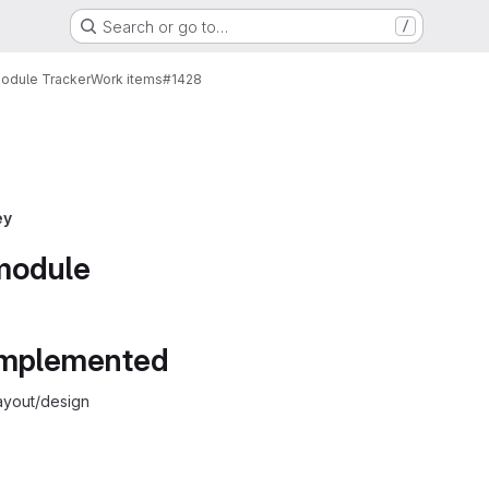
Search or go to…
/
Module Tracker
Work items
#1428
ey
 module
 implemented
ayout/design