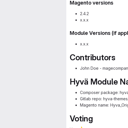
Magento versions
2.4.2
x.x.x
Module Versions (if app
x.x.x
Contributors
John Doe - magecompany
Hyvä Module 
Composer package: hyva
Gitlab repo: hyva-theme
Magento name: Hyva_Ori
Voting