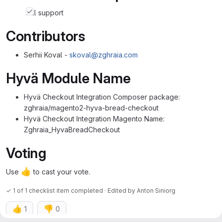
full support
Contributors
Serhii Koval -
skoval@zghraia.com
Hyvä Module Name
Hyvä Checkout Integration Composer package:
zghraia/magento2-hyva-bread-checkout
Hyvä Checkout Integration Magento Name:
Zghraia_HyvaBreadCheckout
Voting
👍
Use
to cast your vote.
✓ 1 of 1 checklist item completed · Edited
by
Anton Siniorg
👍
👎
1
0