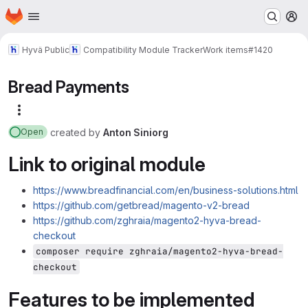
Homepage
Skip to main content
M
Hyvä Public
Compatibility Module Tracker
Work items
#1420
Bread Payments
More actions
created
by
Anton Siniorg
Open
Link to original module
https://www.breadfinancial.com/en/business-solutions.html
https://github.com/getbread/magento-v2-bread
https://github.com/zghraia/magento2-hyva-bread-
checkout
composer require zghraia/magento2-hyva-bread-
checkout
Features to be implemented