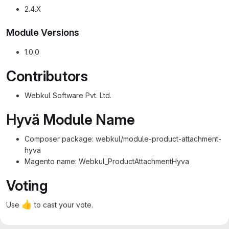
2.4.X
Module Versions
1.0.0
Contributors
Webkul Software Pvt. Ltd.
Hyvä Module Name
Composer package: webkul/module-product-attachment-
hyva
Magento name: Webkul_ProductAttachmentHyva
Voting
👍
Use
to cast your vote.
✓ 1 of 1 checklist item completed