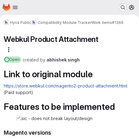
Homepage
Skip to main content
M
Hyvä Public
Compatibility Module Tracker
Work items
#1366
Webkul Product Attachment
More actions
created
by
abhishek singh
Open
Link to original module
https://store.webkul.com/magento2-product-attachment.html
(Paid support)
Features to be implemented
basic - does not break layout/design
Magento versions