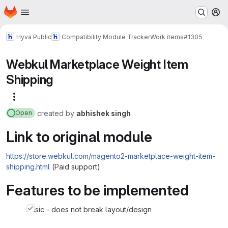
Homepage
Skip to main content
M
Hyvä Public
Compatibility Module Tracker
Work items
#1305
Webkul Marketplace Weight Item
Shipping
More actions
created
by
abhishek singh
Open
Link to original module
https://store.webkul.com/magento2-marketplace-weight-item-
shipping.html
(Paid support)
Features to be implemented
basic - does not break layout/design