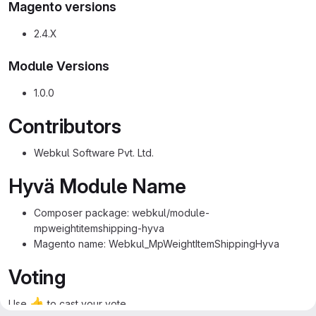
Magento versions
2.4.X
Module Versions
1.0.0
Contributors
Webkul Software Pvt. Ltd.
Hyvä Module Name
Composer package: webkul/module-
mpweightitemshipping-hyva
Magento name: Webkul_MpWeightItemShippingHyva
Voting
👍
Use
to cast your vote.