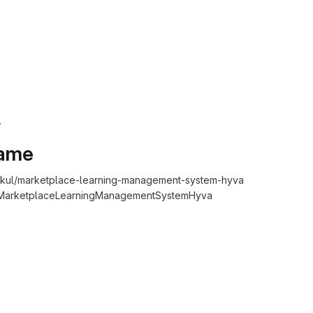
.
Name
ul/marketplace-learning-management-system-hyva
MarketplaceLearningManagementSystemHyva