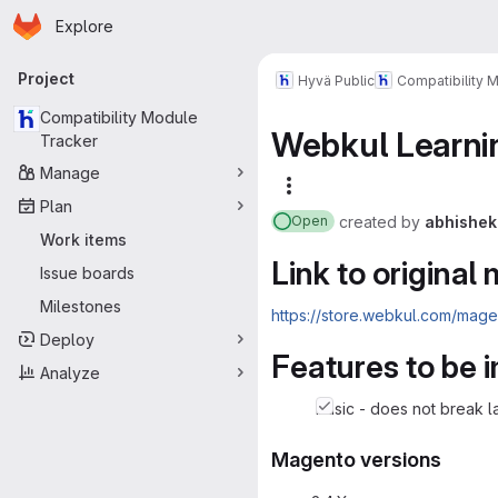
Homepage
Skip to main content
Explore
Primary navigation
Project
Hyvä Public
Compatibility 
Compatibility Module
Webkul Learni
Tracker
Manage
More actions
Plan
created
by
abhishek
Open
Work items
Link to original
Issue boards
Milestones
https://store.webkul.com/mag
Deploy
Features to be
Analyze
basic - does not break l
Magento versions