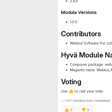
2.4.X
Module Versions
1.0.0
Contributors
Webkul Software Pvt. Ltd
Hyvä Module 
Composer package: webk
Magento name: Webkul_
Voting
👍
Use
to cast your vote.
✓ 1 of 1 checklist item completed
👍
👎
0
0