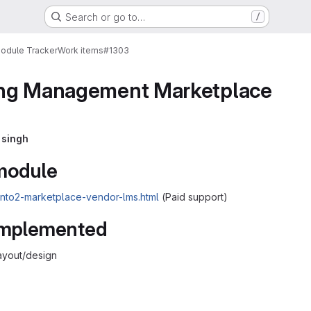
Search or go to…
/
Module Tracker
Work items
#1303
ng Management Marketplace
 singh
 module
ento2-marketplace-vendor-lms.html
(Paid support)
 implemented
ayout/design