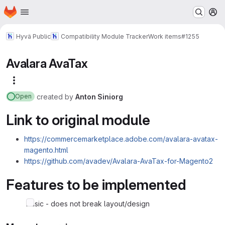
Homepage
Skip to main content
M
Hyvä Public
Compatibility Module Tracker
Work items
#1255
Avalara AvaTax
More actions
created
by
Anton Siniorg
Open
Link to original module
https://commercemarketplace.adobe.com/avalara-avatax-
magento.html
https://github.com/avadev/Avalara-AvaTax-for-Magento2
Features to be implemented
basic - does not break layout/design