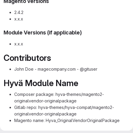
Magento versions
2.4.2
x.x.x
Module Versions (if applicable)
x.x.x
Contributors
John Doe - magecompany.com - @gituser
Hyvä Module Name
Composer package: hyva-themes/magento2-
originalvendor-originalpackage
Gitlab repo: hyva-themes/hyva-compat/magento2-
originalvendor-originalpackage
Magento name: Hyva_OriginalVendorOriginalPackage