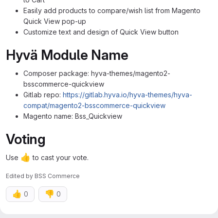
Easily add products to compare/wish list from Magento
Quick View pop-up
Customize text and design of Quick View button
Hyvä Module Name
Composer package: hyva-themes/magento2-
bsscommerce-quickview
Gitlab repo:
https://gitlab.hyva.io/hyva-themes/hyva-
compat/magento2-bsscommerce-quickview
Magento name: Bss_Quickview
Voting
👍
Use
to cast your vote.
Edited
by
BSS Commerce
👍
👎
0
0
Assignee