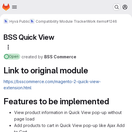
Homepage
Skip to main content
M
Hyvä Public
Compatibility Module Tracker
Work items
#1246
BSS Quick View
More actions
created
by
BSS Commerce
Open
Link to original module
https://bsscommerce.com/magento-2-quick-view-
extension.html
Features to be implemented
View product information in Quick View pop-up without
page load
Add products to cart in Quick View pop-up like Ajax Add
to Cart