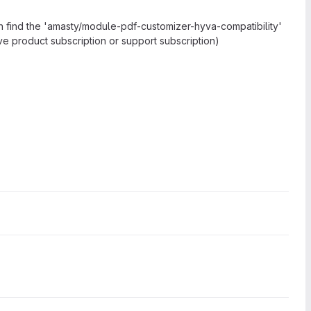
n find the 'amasty/module-pdf-customizer-hyva-compatibility'
ive product subscription or support subscription)