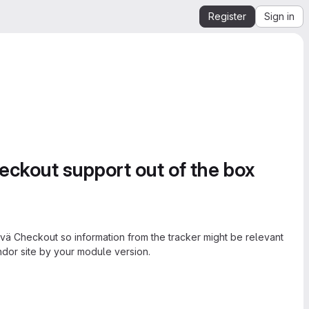
Register
Sign in
ckout support out of the box
ä Checkout so information from the tracker might be relevant
ndor site by your module version.