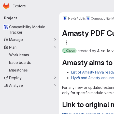
Homepage
Skip to main content
Explore
Primary navigation
Project
Hyvä Public
Compatibility 
Compatibility Module
Amasty PDF Cu
Tracker
Manage
More actions
Plan
created
by
Alex Haiv
Open
Work items
Amasty aims to
Issue boards
Milestones
List of Amasty Hyvä read
Deploy
Hyvä and Amasty anounc
Analyze
For any new or updated extens
only for specific module versi
Link to original