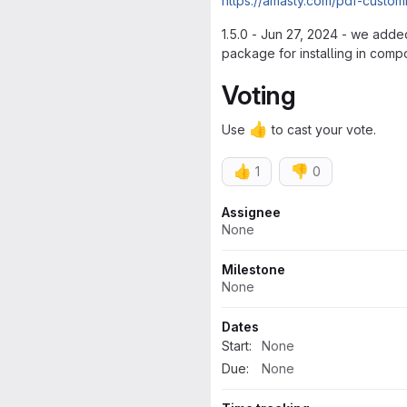
https://amasty.com/pdf-custom
1.5.0 - Jun 27, 2024 - we adde
package for installing in compo
Voting
👍
Use
to cast your vote.
👍
👎
1
0
Attributes
Assignee
None
Milestone
None
Dates
Start:
None
Due:
None