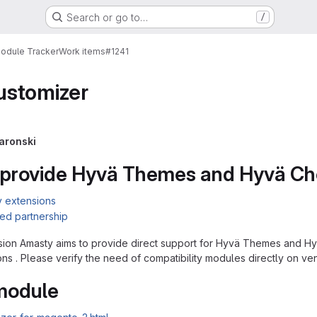
Search or go to…
/
Module Tracker
Work items
#1241
stomizer
aronski
 provide Hyvä Themes and Hyvä Che
y extensions
ed partnership
ion Amasty aims to provide direct support for Hyvä Themes and Hyv
ons . Please verify the need of compatibility modules directly on ve
 module