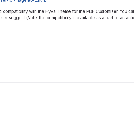
izer-for-magento-2.html
d compatibility with the Hyvä Theme for the PDF Customizer. You ca
ser suggest (Note: the compatibility is available as a part of an act