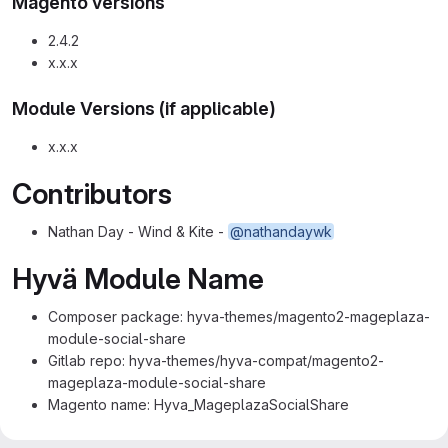
Magento versions
2.4.2
x.x.x
Module Versions (if applicable)
x.x.x
Contributors
Nathan Day - Wind & Kite -
@nathandaywk
Hyvä Module Name
Composer package: hyva-themes/magento2-mageplaza-
module-social-share
Gitlab repo: hyva-themes/hyva-compat/magento2-
mageplaza-module-social-share
Magento name: Hyva_MageplazaSocialShare