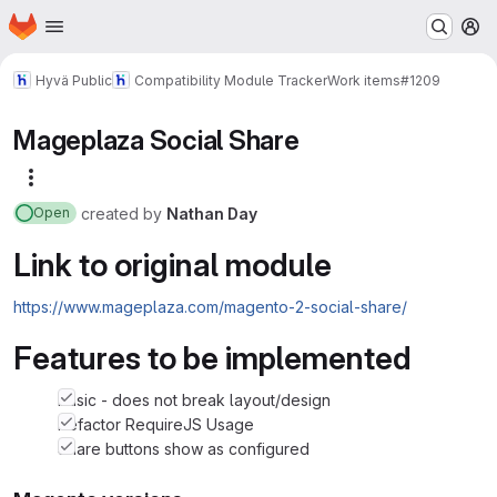
Homepage
Skip to main content
M
Hyvä Public
Compatibility Module Tracker
Work items
#1209
Mageplaza Social Share
More actions
created
by
Nathan Day
Open
Link to original module
https://www.mageplaza.com/magento-2-social-share/
Features to be implemented
basic - does not break layout/design
Refactor RequireJS Usage
Share buttons show as configured