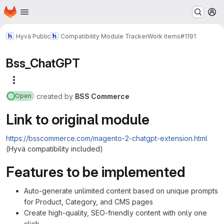
Homepage
Skip to main content
M
Hyvä Public
Compatibility Module Tracker
Work items
#1191
Bss_ChatGPT
More actions
created
by
BSS Commerce
Open
Link to original module
https://bsscommerce.com/magento-2-chatgpt-extension.html
(Hyvä compatibility included)
Features to be implemented
Auto-generate unlimited content based on unique prompts
for Product, Category, and CMS pages
Create high-quality, SEO-friendly content with only one
click