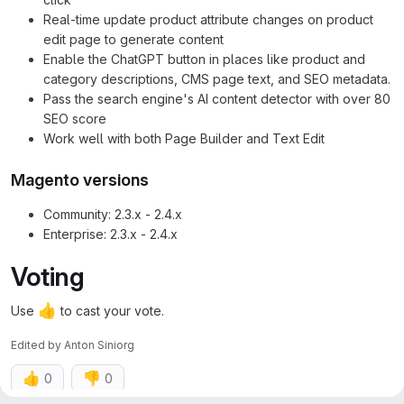
Real-time update product attribute changes on product
edit page to generate content
Enable the ChatGPT button in places like product and
category descriptions, CMS page text, and SEO metadata.
Pass the search engine's AI content detector with over 80
SEO score
Work well with both Page Builder and Text Edit
Magento versions
Community: 2.3.x - 2.4.x
Enterprise: 2.3.x - 2.4.x
Voting
👍
Use
to cast your vote.
Edited
by
Anton Siniorg
👍
👎
0
0