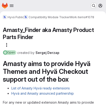
Homepage
Skip to main content
M
Hyvä Public
Compatibility Module Tracker
Work items
#1078
Amasty_Finder aka Amasty Product
Parts Finder
More actions
created
by
Sergej Derzap
Open
Amasty aims to provide Hyvä
Themes and Hyvä Checkout
support out of the box
List of Amasty Hyvä ready extensions
Hyvä and Amasty anounced partnership
For any new or updated extension Amasty aims to provide