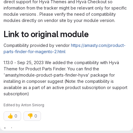
direct support for Hyvä Themes and Hyvä Checkout so
information from the tracker might be relevant only for specific
module versions . Please verify the need of compatibility
modules directly on vendor site by your module version.
Link to original module
Compatibility provided by vendor
https://amasty.com/product-
parts-finder-for-magento-2.html
1.13.0 - Sep 25, 2023 We added the compatibility with Hyvä
Theme for Product Parts Finder. You can find the
'amasty/module-product-parts-finder-hyva' package for
installing in composer suggest (Note: the compatibility is
available as a part of an active product subscription or support
subscription)
Edited
by
Anton Siniorg
👍
👎
0
0
Attributes
Assignee