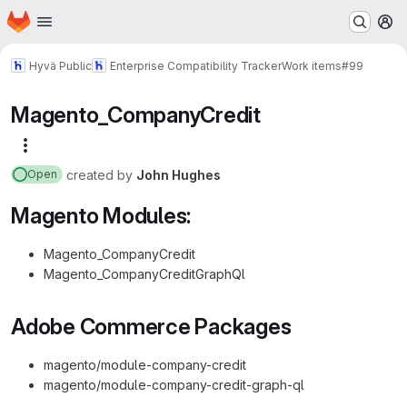
Homepage
Skip to main content
M
Hyvä Public
Enterprise Compatibility Tracker
Work items
#99
Magento_CompanyCredit
More actions
created
by
John Hughes
Open
Magento Modules:
Magento_CompanyCredit
Magento_CompanyCreditGraphQl
Adobe Commerce Packages
magento/module-company-credit
magento/module-company-credit-graph-ql