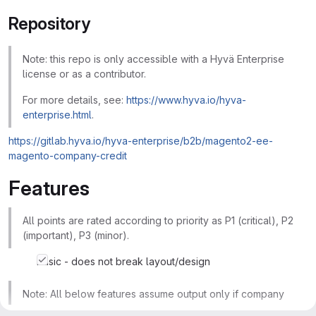
Repository
Note: this repo is only accessible with a Hyvä Enterprise
license or as a contributor.
For more details, see:
https://www.hyva.io/hyva-
enterprise.html
.
https://gitlab.hyva.io/hyva-enterprise/b2b/magento2-ee-
magento-company-credit
Features
All points are rated according to priority as P1 (critical), P2
(important), P3 (minor).
basic - does not break layout/design
Note: All below features assume output only if company
accounts are enabled in Stores >