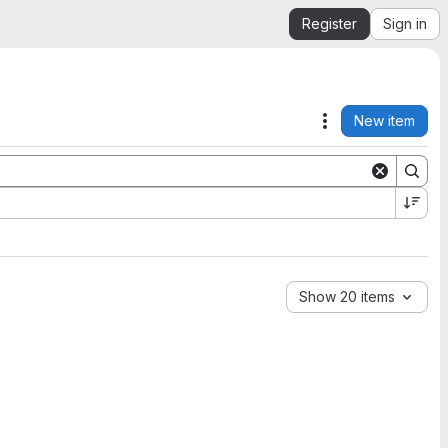
Register
Sign in
New item
Actions
Show 20 items