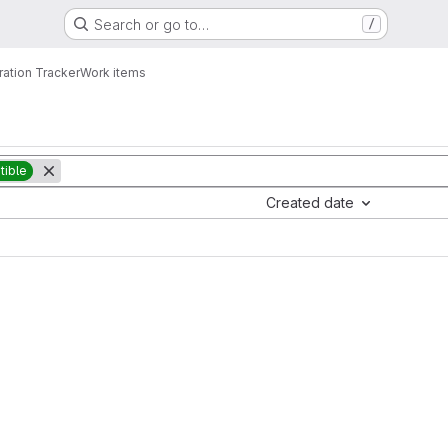
Search or go to…
/
ration Tracker
Work items
ible
Created date