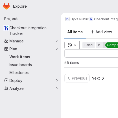
Homepage
Skip to main content
Explore
Primary navigation
Project
Hyvä Public
Checkout Integ
Checkout Integration
All items
Add view
Tracker
Manage
Toggle search history
Label
is
Compat
Plan
Sort by:
Work items
55 items
Issue boards
Milestones
Previous
Next
Deploy
Analyze