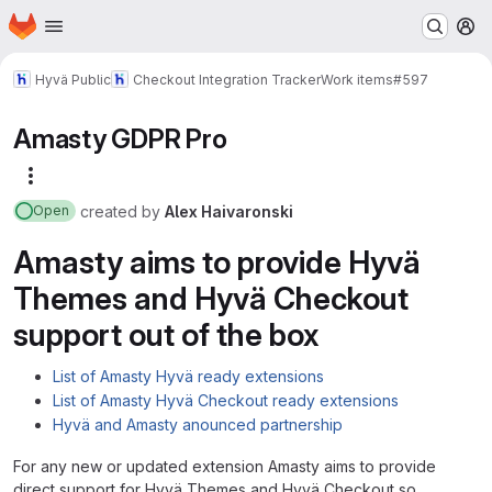
Homepage
Skip to main content
M
Hyvä Public
Checkout Integration Tracker
Work items
#597
Amasty GDPR Pro
More actions
created
by
Alex Haivaronski
Open
Amasty aims to provide Hyvä
Themes and Hyvä Checkout
support out of the box
List of Amasty Hyvä ready extensions
List of Amasty Hyvä Checkout ready extensions
Hyvä and Amasty anounced partnership
For any new or updated extension Amasty aims to provide
direct support for Hyvä Themes and Hyvä Checkout so