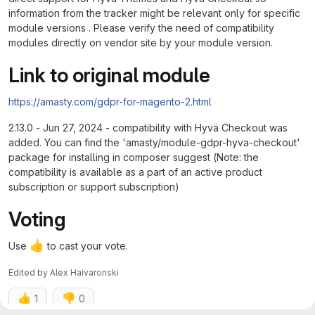
information from the tracker might be relevant only for specific
module versions . Please verify the need of compatibility
modules directly on vendor site by your module version.
Link to original module
https://amasty.com/gdpr-for-magento-2.html
2.13.0 - Jun 27, 2024 - compatibility with Hyvä Checkout was
added. You can find the 'amasty/module-gdpr-hyva-checkout'
package for installing in composer suggest (Note: the
compatibility is available as a part of an active product
subscription or support subscription)
Voting
👍
Use
to cast your vote.
Edited
by
Alex Haivaronski
👍
👎
1
0