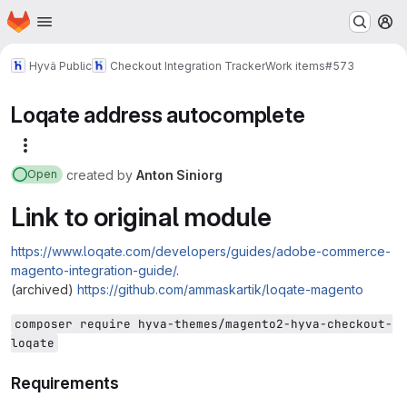
Homepage
Skip to main content
M
Hyvä Public
Checkout Integration Tracker
Work items
#573
Loqate address autocomplete
More actions
created
by
Anton Siniorg
Open
Link to original module
https://www.loqate.com/developers/guides/adobe-commerce-
magento-integration-guide/
.
(archived)
https://github.com/ammaskartik/loqate-magento
composer require hyva-themes/magento2-hyva-checkout-
loqate
Requirements