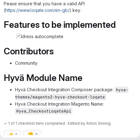
Pease ensure that you have a valid API
(
https://www.loqate.com/en-gb/
) key.
Features to be implemented
Address autocomplete
Contributors
Community
Hyvä Module Name
Hyvä Checkout Integration Composer package:
hyva-
themes/magento2-hyva-checkout-loqate
Hyvä Checkout Integration Magento Name:
Hyva_CheckoutLoqateApi
✓ 1 of 1 checklist item completed · Edited
by
Anton Siniorg
👍
👎
1
0