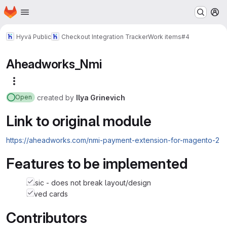
Homepage
Skip to main content
M
Hyvä Public
Checkout Integration Tracker
Work items
#4
Aheadworks_Nmi
More actions
created
by
Ilya Grinevich
Open
Link to original module
https://aheadworks.com/nmi-payment-extension-for-magento-2
Features to be implemented
basic - does not break layout/design
saved cards
Contributors